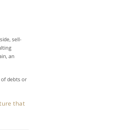
ide, sell-
lting
ain, an
 of debts or
ture that