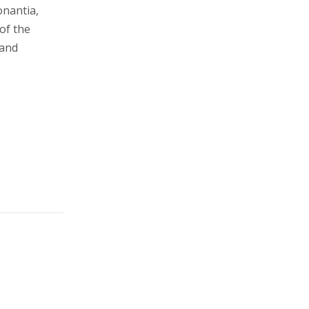
onantia,
 of the
 and