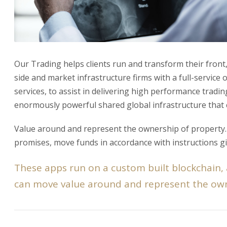
Our Trading helps clients run and transform their front,
side and market infrastructure firms with a full-service
services, to assist in delivering high performance tradi
enormously powerful shared global infrastructure that
Value around and represent the ownership of property. T
promises, move funds in accordance with instructions gi
These apps run on a custom built blockchain,
can move value around and represent the own