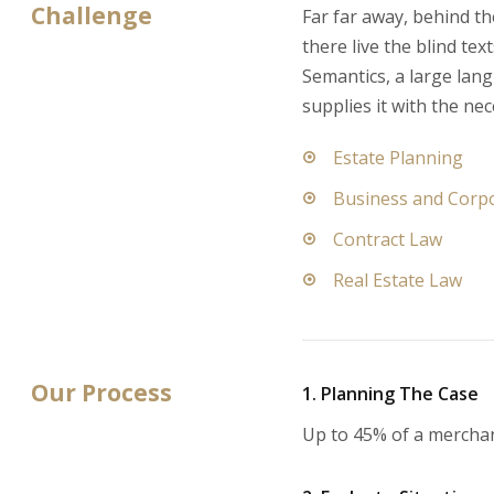
Challenge
Far far away, behind t
there live the blind te
Semantics, a large lan
supplies it with the nec
Estate Planning
Business and Corp
Contract Law
Real Estate Law
Our Process
1. Planning The Case
Up to 45% of a mercha