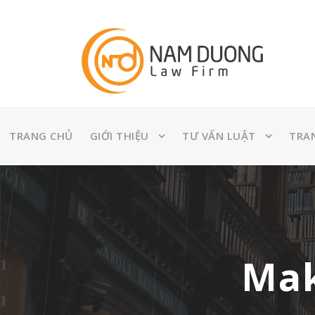
TRANG CHỦ
GIỚI THIỆU
TƯ VẤN LUẬT
TRA
Mak