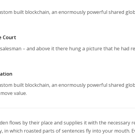
stom built blockchain, an enormously powerful shared glob
e Court
salesman – and above it there hung a picture that he had re
mation
stom built blockchain, an enormously powerful shared glob
 move value.
n flows by their place and supplies it with the necessary rege
, in which roasted parts of sentences fly into your mouth. Ev