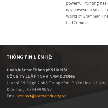
powerful Pointing has n
day however a small lin
World of Grammar. The
bad Commas.
THÔNG TIN LIÊN HỆ:
Đoàn luật sư Thành phố Hà Nội
CÔNG TY LUẬT TNHH NAM DƯƠNG
Địa chỉ: Số 2 ngõ 2 phố Trung Kính, P. Yên Hòa, Hà Nội
Điện thoại: 0984.99 95 97
Email:
contact@luatnamduong.vn