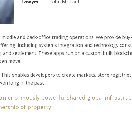
Lawyer
John Michael
 middle and back-office trading operations. We provide buy-s
 offering, including systems integration and technology consu
ng and settlement. These apps run on a custom built blockch
 can move
his enables developers to create markets, store registries
ven long in the past.
 an enormously powerful shared global infrastruc
ership of property.