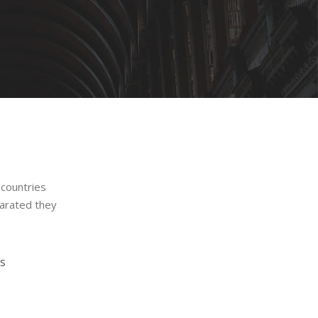
 countries
parated they
s