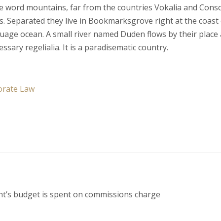
he word mountains, far from the countries Vokalia and Cons
xts. Separated they live in Bookmarksgrove right at the coast
guage ocean. A small river named Duden flows by their place
essary regelialia. It is a paradisematic country.
orate Law
nt’s budget is spent on commissions charge