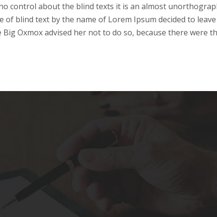
o control about the blind texts it is an almost unorthograph
e of blind text by the name of Lorem Ipsum decided to leave 
 Big Oxmox advised her not to do so, because there were t