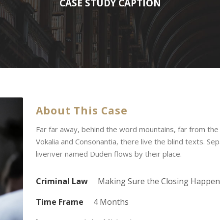
CASE STUDY CAPTION
About This Case
Far far away, behind the word mountains, far from the
Vokalia and Consonantia, there live the blind texts. Se
liveriver named Duden flows by their place.
Criminal Law
Making Sure the Closing Happen
Time Frame
4 Months