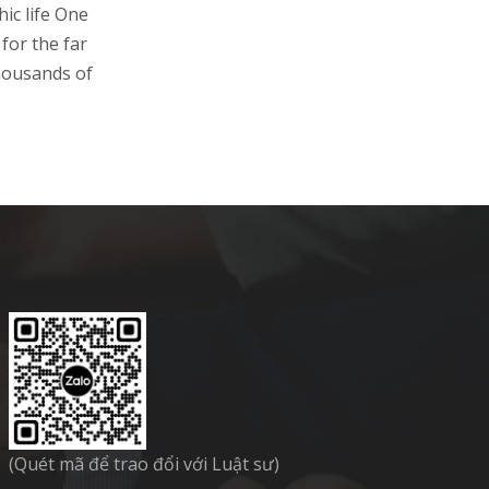
ic life One
for the far
housands of
(Quét mã để trao đổi với Luật sư)