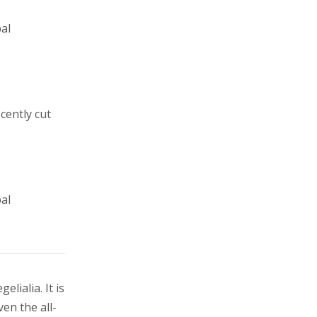
al
cently cut
al
lialia. It is
en the all-