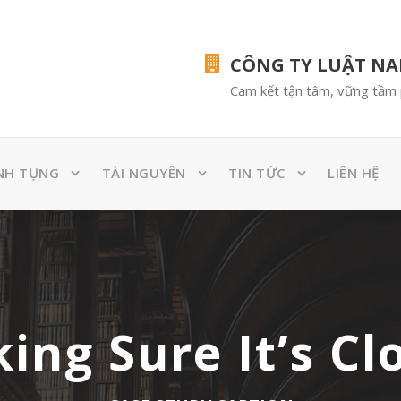
CÔNG TY LUẬT N
Cam kết tận tâm, vững tầm 
NH TỤNG
TÀI NGUYÊN
TIN TỨC
LIÊN HỆ
ing Sure It’s Cl