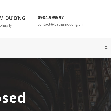
AM DƯƠNG
0984.999597
contact@luatnamduong.vn
pháp lý
osed