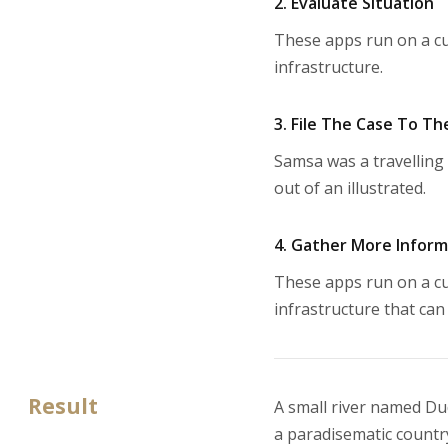
2. Evaluate Situation
These apps run on a cu
infrastructure.
3. File The Case To Th
Samsa was a travelling 
out of an illustrated.
4. Gather More Infor
These apps run on a cu
infrastructure that can
Result
A small river named Dude
a paradisematic country