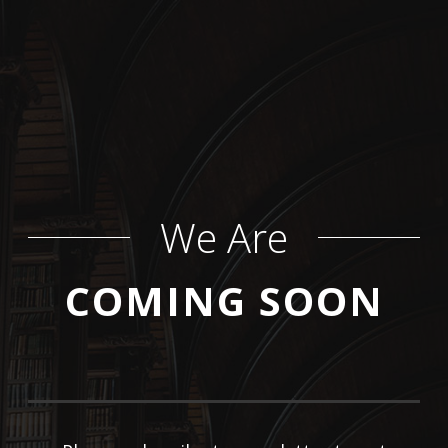
We Are
COMING SOON