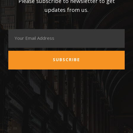
Please subscribe to newsletter to get
updates from us.